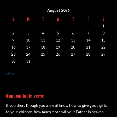
August 2026
S
M
T
W
T
F
S
1
2
3
4
5
6
7
8
9
10
11
12
13
14
15
16
17
18
19
20
21
22
23
24
25
26
27
28
29
30
31
« Mar
Random bible verse
If you then, though you are evil, know how to give good gifts
to your children, how much more will your Father in heaven