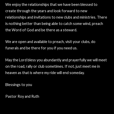
We enjoy the relationships that we have been blessed to
create through the years and look forward to new
relationships and invitations to new clubs and ministries. There
is nothing better than being able to catch some wind, preach
the Word of God and be there as a steward.
We are open and available to preach, visit your clubs, do
funerals and be there for you if you need us.
May the Lord bless you abundantly and prayerfully we will meet
on the road, rally or club sometimes. If not, just meet me in
heaven as that is where my ride will end someday.
Blessings to you
Pastor Roy and Ruth