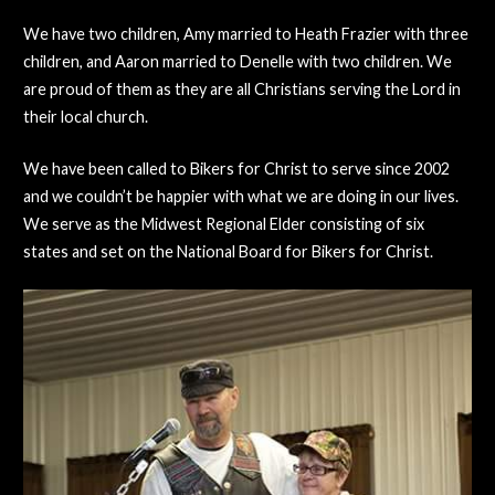
We have two children, Amy married to Heath Frazier with three
children, and Aaron married to Denelle with two children. We
are proud of them as they are all Christians serving the Lord in
their local church.
We have been called to Bikers for Christ to serve since 2002
and we couldn’t be happier with what we are doing in our lives.
We serve as the Midwest Regional Elder consisting of six
states and set on the National Board for Bikers for Christ.