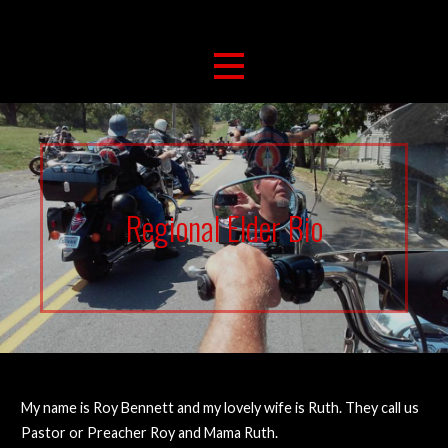
263 For Life
Brushcreek Bikers For Christ
Regional Elder Bio
My name is Roy Bennett and my lovely wife is Ruth. They call us
Pastor or Preacher Roy and Mama Ruth.