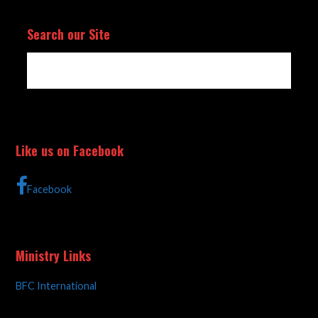
Search our Site
Like us on Facebook
Facebook
Ministry Links
BFC International