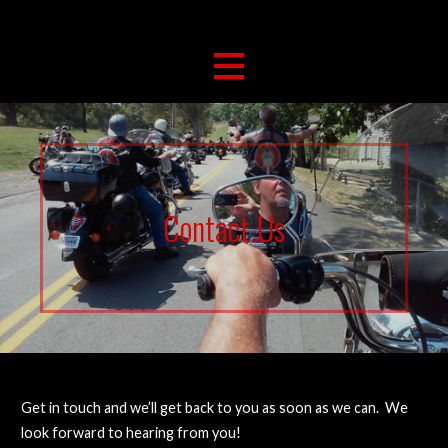
263 For Life
Brushcreek Bikers For Christ
Contact Us
Get in touch and we’ll get back to you as soon as we can. We
look forward to hearing from you!