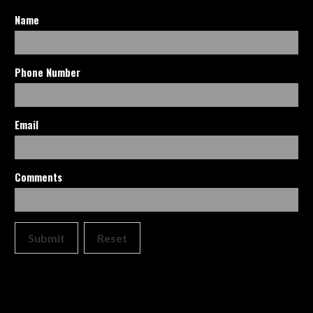
Name
Phone Number
Email
Comments
Submit
Reset