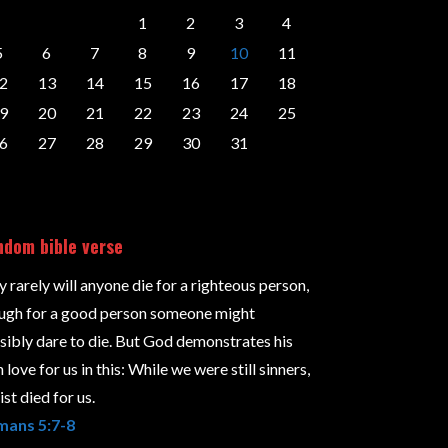
1
2
3
4
5
6
7
8
9
10
11
2
13
14
15
16
17
18
9
20
21
22
23
24
25
6
27
28
29
30
31
dom bible verse
y rarely will anyone die for a righteous person,
ugh for a good person someone might
sibly dare to die. But God demonstrates his
love for us in this: While we were still sinners,
st died for us.
ans 5:7-8