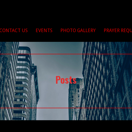
Christ
CONTACT US
EVENTS
PHOTO GALLERY
PRAYER REQ
Posts