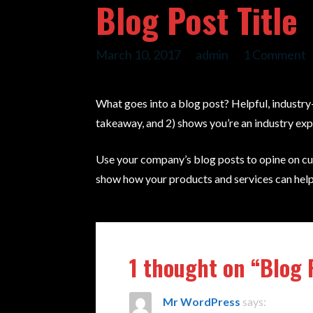
Blog Post Title
March 10, 2017
admin
1 Comment
What goes into a blog post? Helpful, industry-
takeaway, and 2) shows you’re an industry exp
Use your company’s blog posts to opine on cu
show how your products and services can help
1 thought on
“Blog 
Mr WordPress
says: