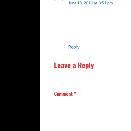
June 18, 2010 at 8:51 pm
Hi, this is a comment.
To delete a comment, just log i
have the option to edit or delet
Reply
Leave a Reply
Your email address will not be publishe
Comment
*