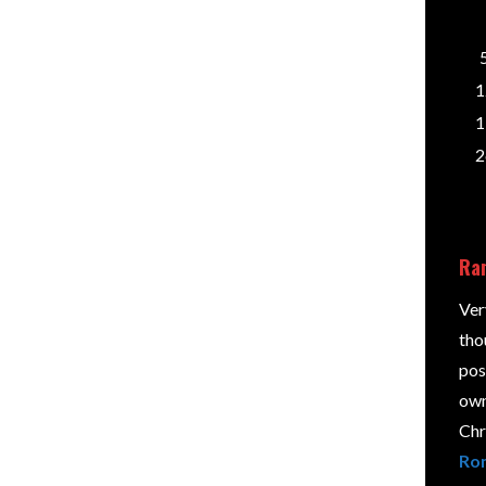
n and view the post's comments. There you will
1
e them.
1
2
Ran
d.
Required fields are marked
*
Ver
tho
pos
own 
Chri
Rom