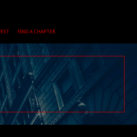
UEST
FIND A CHAPTER