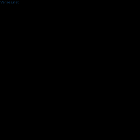
yVerses.net