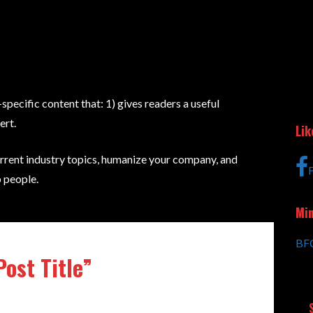
specific content that: 1) gives readers a useful
ert.
Lik
rrent industry topics, humanize your company, and
 people.
Min
BFC
Post Title”