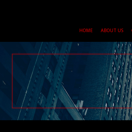
263 For Life
Brushcreek Bikers For 
HOME
ABOUT US