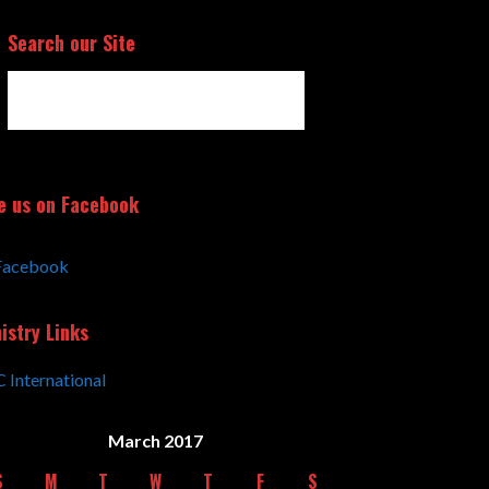
Search our Site
e us on Facebook
Facebook
istry Links
 International
March 2017
S
M
T
W
T
F
S